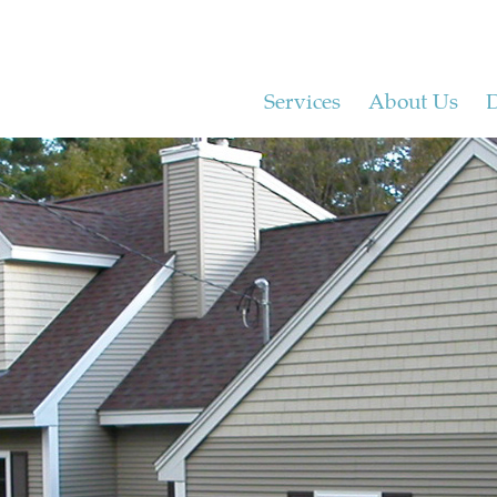
Services
About Us
D