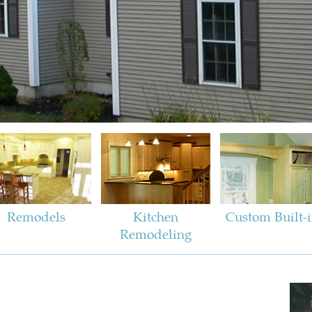
Remodels
Kitchen
Custom Built-
Remodeling