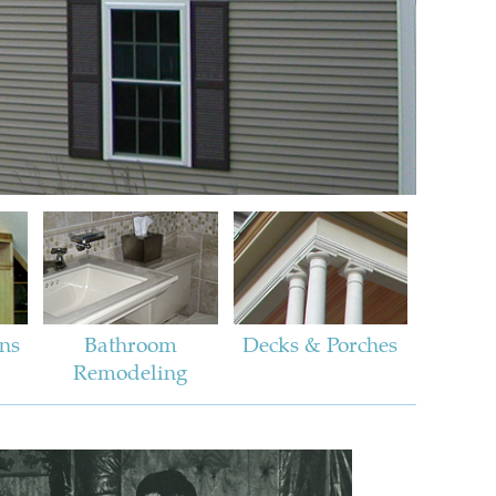
ins
Bathroom
Decks & Porches
Remodeling