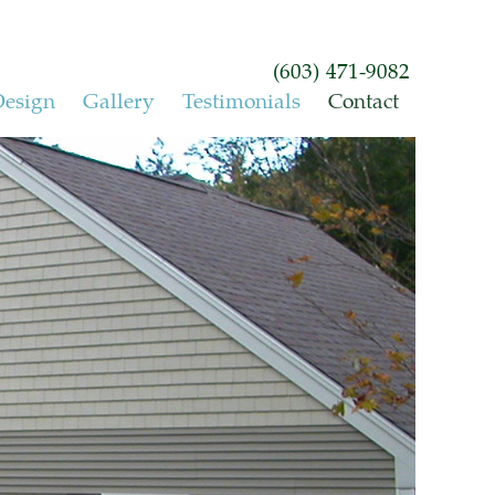
(603) 471-9082
esign
Gallery
Testimonials
Contact