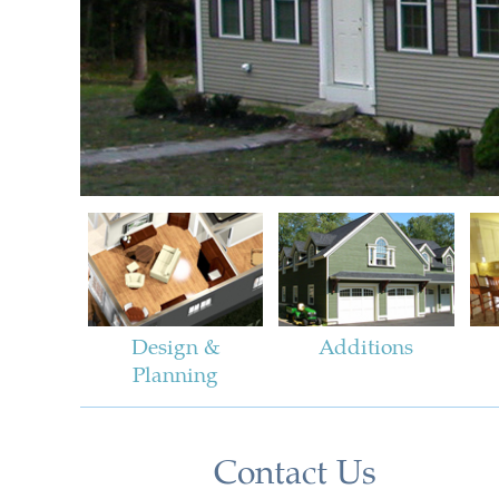
Design &
Additions
Planning
Contact Us