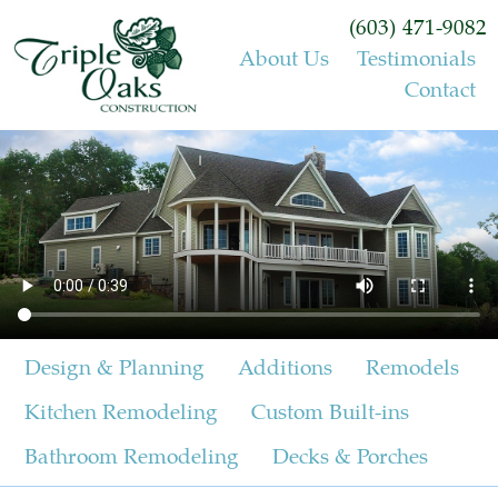
(603) 471-9082
About Us
Testimonials
Contact
Design & Planning
Additions
Remodels
Kitchen Remodeling
Custom Built-ins
Bathroom Remodeling
Decks & Porches