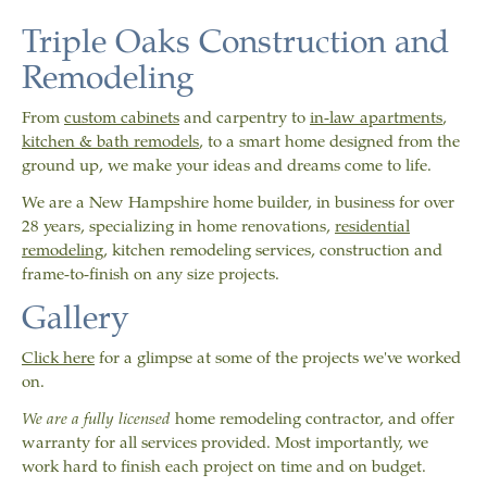
Triple Oaks Construction and
Remodeling
From
custom cabinets
and carpentry to
in-law apartments
,
kitchen &
bath remodels
, to a smart home designed from the
ground up, we make your ideas and dreams come to life.
We are a New Hampshire home builder, in business for over
28 years, specializing in home renovations,
residential
remodeling
, kitchen remodeling services, construction and
frame-to-finish on any size projects.
Gallery
Click here
for a glimpse at some of the projects we've worked
on.
We are a fully licensed
home remodeling contractor, and offer
warranty for all services provided. Most importantly, we
work hard to finish each project on time and on budget.