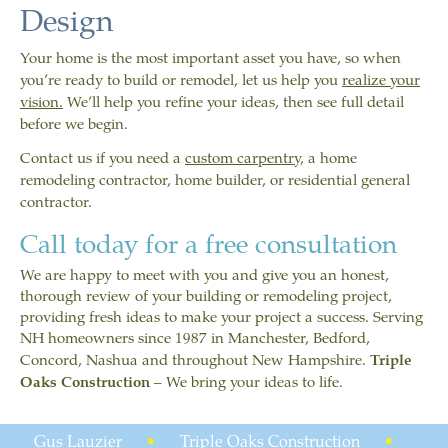
Design
Your home is the most important asset you have, so when
you’re ready to build or remodel, let us help you
realize your
vision.
We’ll help you refine your ideas, then see full detail
before we begin.
Contact us if you need a
custom carpentry
, a home
remodeling contractor, home builder, or residential general
contractor.
Call today for a free consultation
We are happy to meet with you and give you an honest,
thorough review of your building or remodeling project,
providing fresh ideas to make your project a success. Serving
NH homeowners since 1987 in Manchester, Bedford,
Concord, Nashua and throughout New Hampshire.
Triple
Oaks Construction
– We bring your ideas to life.
Gus Lauzier
•
Triple Oaks Construction
•